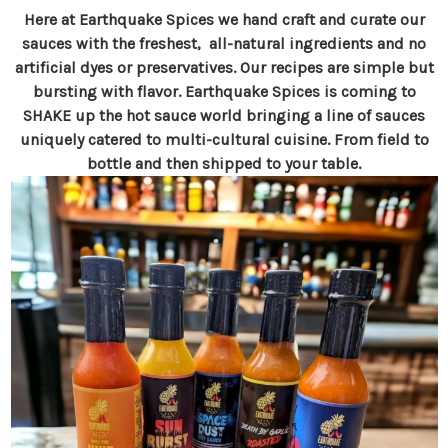
Here at Earthquake Spices we hand craft and curate our
sauces with the freshest, all-natural ingredients and no
artificial dyes or preservatives. Our recipes are simple but
bursting with flavor. Earthquake Spices is coming to
SHAKE up the hot sauce world bringing a line of sauces
uniquely catered to multi-cultural cuisine. From field to
bottle and then shipped to your table.