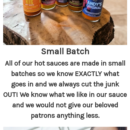
Small Batch
All of our hot sauces are made in small
batches so we know EXACTLY what
goes in and we always cut the junk
OUT! We know what we like in our sauce
and we would not give our beloved
patrons anything less.