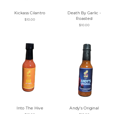
Kickass Cilantro
Death By Garlic -
Roasted
$10.00
$10.00
Into The Hive
Andy's Original