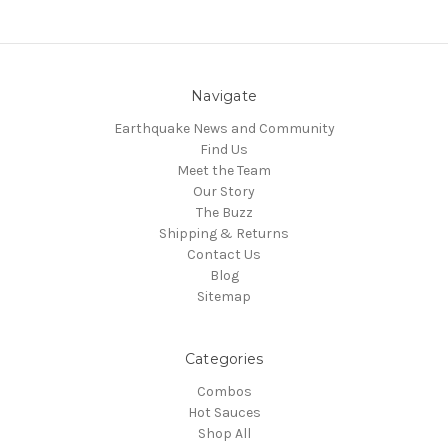
Navigate
Earthquake News and Community
Find Us
Meet the Team
Our Story
The Buzz
Shipping & Returns
Contact Us
Blog
Sitemap
Categories
Combos
Hot Sauces
Shop All