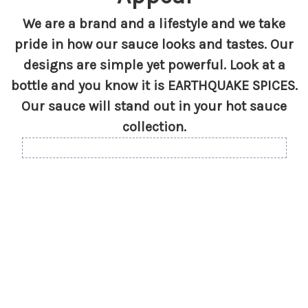
We are a brand and a lifestyle and we take
pride in how our sauce looks and tastes. Our
designs are simple yet powerful. Look at a
bottle and you know it is EARTHQUAKE SPICES.
Our sauce will stand out in your hot sauce
collection.