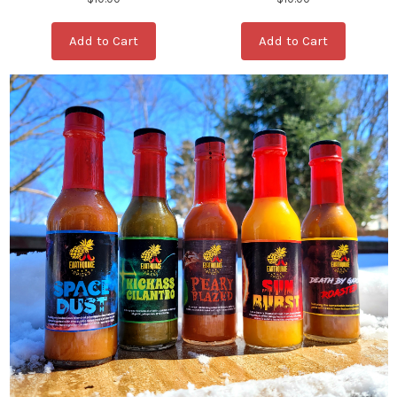
Add to Cart
Add to Cart