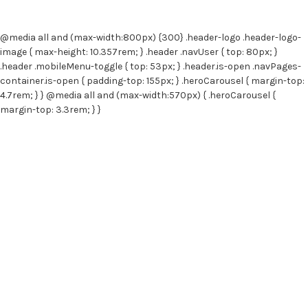
e
s
s
@media all and (max-width:800px) {300} .header-logo .header-logo-
image { max-height: 10.357rem; } .header .navUser { top: 80px; }
.header .mobileMenu-toggle { top: 53px; } .header.is-open .navPages-
container.is-open { padding-top: 155px; } .heroCarousel { margin-top:
4.7rem; } } @media all and (max-width:570px) { .heroCarousel {
margin-top: 3.3rem; } }