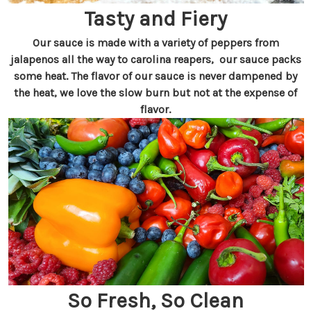
Tasty and Fiery
Our sauce is made with a variety of peppers from
jalapenos all the way to carolina reapers, our sauce packs
some heat. The flavor of our sauce is never dampened by
the heat, we love the slow burn but not at the expense of
flavor.
So Fresh, So Clean