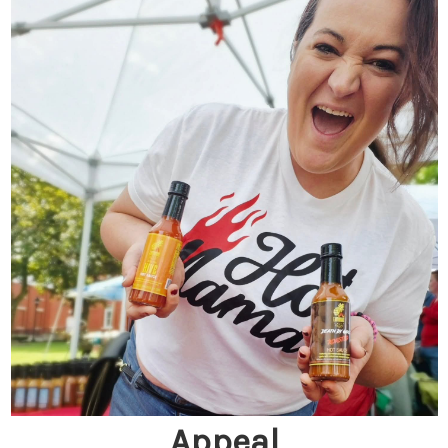
Appeal