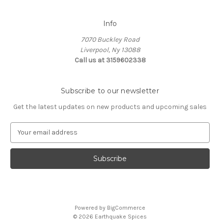
Info
7070 Buckley Road
Liverpool, Ny 13088
Call us at 3159602338
Subscribe to our newsletter
Get the latest updates on new products and upcoming sales
E
m
a
i
l
A
d
d
Powered by
BigCommerce
r
© 2026 Earthquake Spices