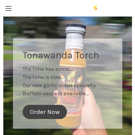
Tonawanda Torch
The time has come...
The time is now...
Our new garlic scape specialty
Buffalo sauce is available...
Order Now