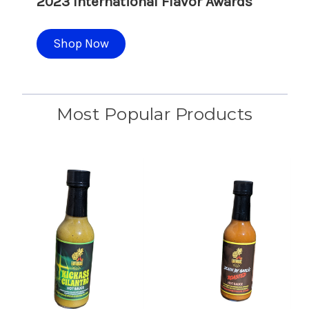
2023 International Flavor Awards
Shop Now
Most Popular Products