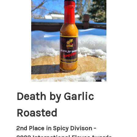
Death by Garlic
Roasted
2nd Place in Spicy Divison -