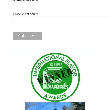
*
Email Address