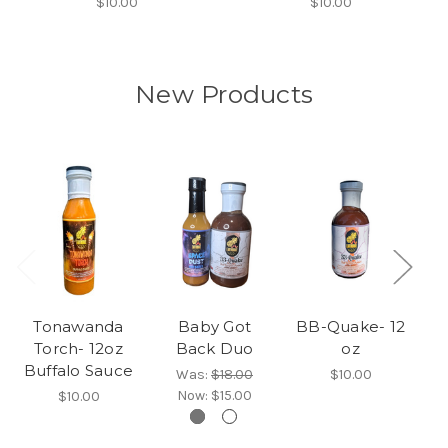
$10.00
$10.00
New Products
Tonawanda
Baby Got
BB-Quake- 12
Torch- 12oz
Back Duo
oz
Buffalo Sauce
Was:
$18.00
$10.00
Now:
$15.00
$10.00