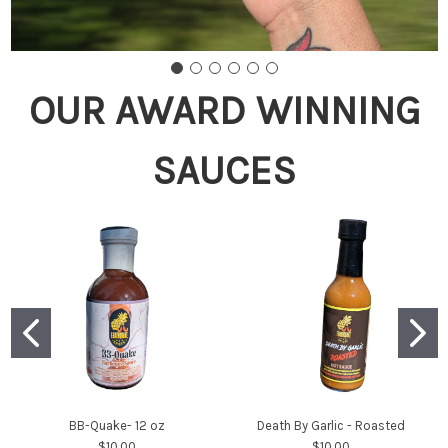
OUR AWARD WINNING
SAUCES
BB-Quake- 12 oz
Death By Garlic - Roasted
$10.00
$10.00